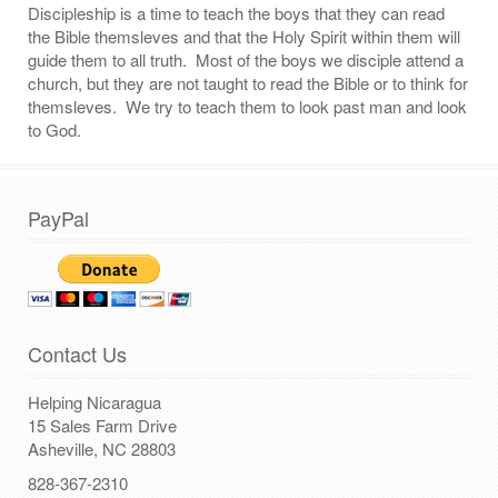
Discipleship is a time to teach the boys that they can read
the Bible themsleves and that the Holy Spirit within them will
guide them to all truth. Most of the boys we disciple attend a
church, but they are not taught to read the Bible or to think for
themsleves. We try to teach them to look past man and look
to God.
PayPal
Contact Us
Helping Nicaragua
15 Sales Farm Drive
Asheville, NC 28803
828-367-2310