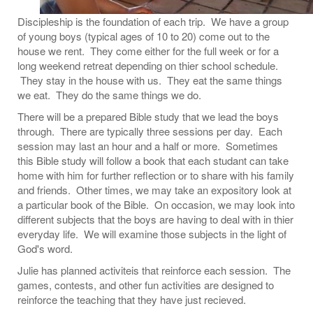
Discipleship is the foundation of each trip. We have a group
of young boys (typical ages of 10 to 20) come out to the
house we rent. They come either for the full week or for a
long weekend retreat depending on thier school schedule.
They stay in the house with us. They eat the same things
we eat. They do the same things we do.
There will be a prepared Bible study that we lead the boys
through. There are typically three sessions per day. Each
session may last an hour and a half or more. Sometimes
this Bible study will follow a book that each studant can take
home with him for further reflection or to share with his family
and friends. Other times, we may take an expository look at
a particular book of the Bible. On occasion, we may look into
different subjects that the boys are having to deal with in thier
everyday life. We will examine those subjects in the light of
God's word.
Julie has planned activiteis that reinforce each session. The
games, contests, and other fun activities are designed to
reinforce the teaching that they have just recieved.