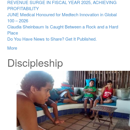
REVENUE SURGE IN FISCAL YEAR 2025, ACHIEVING
PROFITABILITY
JUNE Medical Honoured for Medtech Innovation in Global
100 – 2026
Claudia Sheinbaum Is Caught Between a Rock and a Hard
Place
Do You Have News to Share? Get It Published.
More
Discipleship