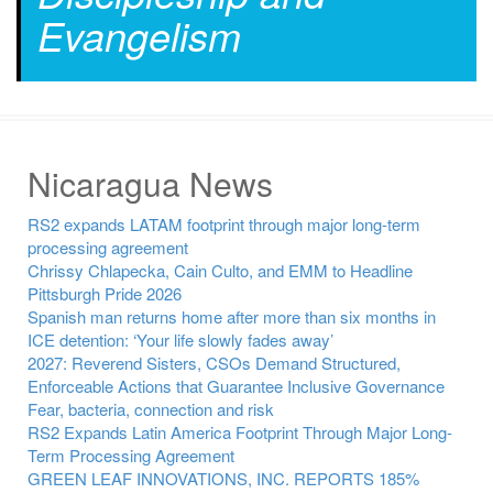
Evangelism
Nicaragua News
RS2 expands LATAM footprint through major long-term
processing agreement
Chrissy Chlapecka, Cain Culto, and EMM to Headline
Pittsburgh Pride 2026
Spanish man returns home after more than six months in
ICE detention: ‘Your life slowly fades away’
2027: Reverend Sisters, CSOs Demand Structured,
Enforceable Actions that Guarantee Inclusive Governance
Fear, bacteria, connection and risk
RS2 Expands Latin America Footprint Through Major Long-
Term Processing Agreement
GREEN LEAF INNOVATIONS, INC. REPORTS 185%