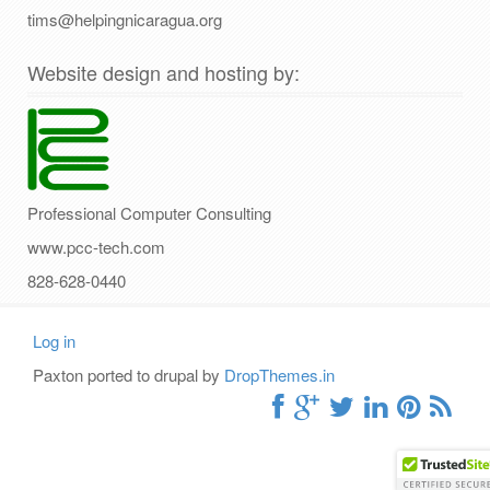
tims@helpingnicaragua.org
Website design and hosting by:
Professional Computer Consulting
www.pcc-tech.com
828-628-0440
Log in
User
Paxton ported to drupal by
DropThemes.in
account
menu