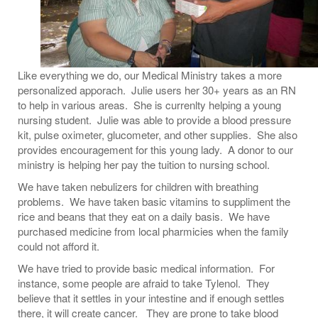
Like everything we do, our Medical Ministry takes a more
personalized apporach. Julie users her 30+ years as an RN
to help in various areas. She is currenlty helping a young
nursing student. Julie was able to provide a blood pressure
kit, pulse oximeter, glucometer, and other supplies. She also
provides encouragement for this young lady. A donor to our
ministry is helping her pay the tuition to nursing school.
We have taken nebulizers for children with breathing
problems. We have taken basic vitamins to suppliment the
rice and beans that they eat on a daily basis. We have
purchased medicine from local pharmicies when the family
could not afford it.
We have tried to provide basic medical information. For
instance, some people are afraid to take Tylenol. They
believe that it settles in your intestine and if enough settles
there, it will create cancer. They are prone to take blood