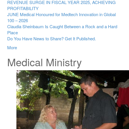
REVENUE SURGE IN FISCAL YEAR 2025, ACHIEVING
PROFITABILITY
JUNE Medical Honoured for Medtech Innovation in Global
100 – 2026
Claudia Sheinbaum Is Caught Between a Rock and a Hard
Place
Do You Have News to Share? Get It Published.
More
Medical Ministry