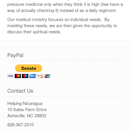
pressure medicine only when they think it is high (few have a
way of actually checking it) instead of as a daily regiment.
Our medical ministry focuses on individual needs. By
meeting these needs, we are then given the opportunity to
discuss their spiritual needs.
PayPal
Contact Us
Helping Nicaragua
15 Sales Farm Drive
Asheville, NC 28803
828-367-2310