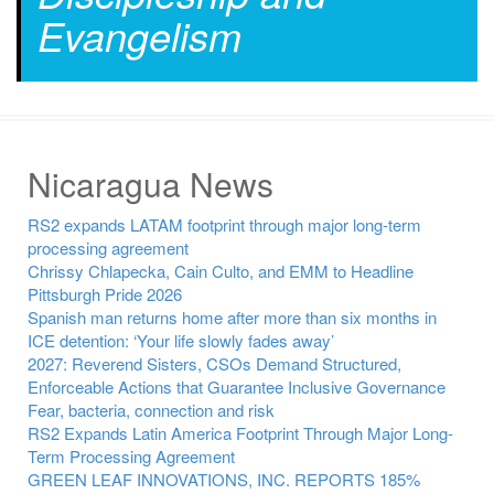
Evangelism
Nicaragua News
RS2 expands LATAM footprint through major long-term
processing agreement
Chrissy Chlapecka, Cain Culto, and EMM to Headline
Pittsburgh Pride 2026
Spanish man returns home after more than six months in
ICE detention: ‘Your life slowly fades away’
2027: Reverend Sisters, CSOs Demand Structured,
Enforceable Actions that Guarantee Inclusive Governance
Fear, bacteria, connection and risk
RS2 Expands Latin America Footprint Through Major Long-
Term Processing Agreement
GREEN LEAF INNOVATIONS, INC. REPORTS 185%