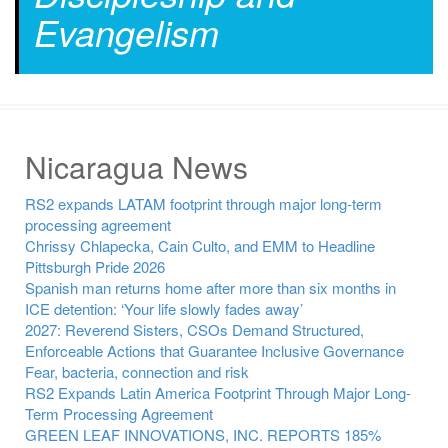
Evangelism
Nicaragua News
RS2 expands LATAM footprint through major long-term
processing agreement
Chrissy Chlapecka, Cain Culto, and EMM to Headline
Pittsburgh Pride 2026
Spanish man returns home after more than six months in
ICE detention: ‘Your life slowly fades away’
2027: Reverend Sisters, CSOs Demand Structured,
Enforceable Actions that Guarantee Inclusive Governance
Fear, bacteria, connection and risk
RS2 Expands Latin America Footprint Through Major Long-
Term Processing Agreement
GREEN LEAF INNOVATIONS, INC. REPORTS 185%