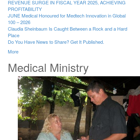
REVENUE SURGE IN FISCAL YEAR 2025, ACHIEVING
PROFITABILITY
JUNE Medical Honoured for Medtech Innovation in Global
100 – 2026
Claudia Sheinbaum Is Caught Between a Rock and a Hard
Place
Do You Have News to Share? Get It Published.
More
Medical Ministry