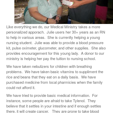
Like everything we do, our Medical Ministry takes a more
personalized apporach. Julie users her 30+ years as an RN
to help in various areas. She is currenlty helping a young
nursing student. Julie was able to provide a blood pressure
kit, pulse oximeter, glucometer, and other supplies. She also
provides encouragement for this young lady. A donor to our
ministry is helping her pay the tuition to nursing school.
We have taken nebulizers for children with breathing
problems. We have taken basic vitamins to suppliment the
rice and beans that they eat on a daily basis. We have
purchased medicine from local pharmicies when the family
could not afford it.
We have tried to provide basic medical information. For
instance, some people are afraid to take Tylenol. They
believe that it settles in your intestine and if enough settles
there, it will create cancer. They are prone to take blood