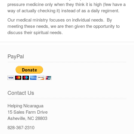
pressure medicine only when they think it is high (few have a
way of actually checking it) instead of as a daily regiment.
Our medical ministry focuses on individual needs. By
meeting these needs, we are then given the opportunity to
discuss their spiritual needs.
PayPal
Contact Us
Helping Nicaragua
15 Sales Farm Drive
Asheville, NC 28803
828-367-2310