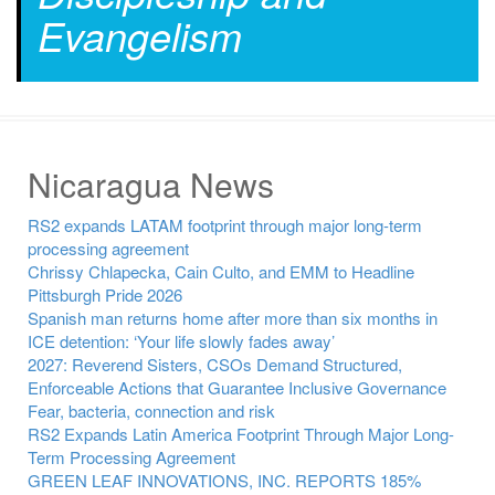
Evangelism
Nicaragua News
RS2 expands LATAM footprint through major long-term
processing agreement
Chrissy Chlapecka, Cain Culto, and EMM to Headline
Pittsburgh Pride 2026
Spanish man returns home after more than six months in
ICE detention: ‘Your life slowly fades away’
2027: Reverend Sisters, CSOs Demand Structured,
Enforceable Actions that Guarantee Inclusive Governance
Fear, bacteria, connection and risk
RS2 Expands Latin America Footprint Through Major Long-
Term Processing Agreement
GREEN LEAF INNOVATIONS, INC. REPORTS 185%