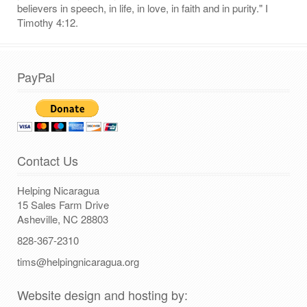
believers in speech, in life, in love, in faith and in purity." I
Timothy 4:12.
PayPal
Contact Us
Helping Nicaragua
15 Sales Farm Drive
Asheville, NC 28803
828-367-2310
tims@helpingnicaragua.org
Website design and hosting by: