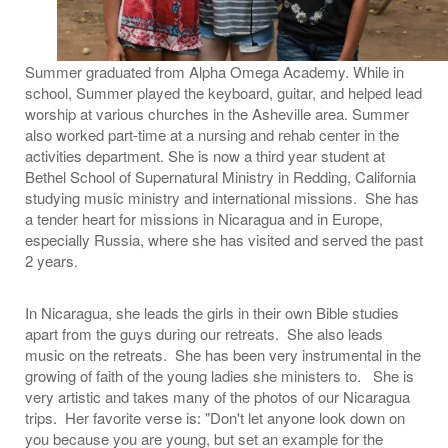
Summer graduated from Alpha Omega Academy. While in
school, Summer played the keyboard, guitar, and helped lead
worship at various churches in the Asheville area. Summer
also worked part-time at a nursing and rehab center in the
activities department. She is now a third year student at
Bethel School of Supernatural Ministry in Redding, California
studying music ministry and international missions. She has
a tender heart for missions in Nicaragua and in Europe,
especially Russia, where she has visited and served the past
2 years.
In Nicaragua, she leads the girls in their own Bible studies
apart from the guys during our retreats. She also leads
music on the retreats. She has been very instrumental in the
growing of faith of the young ladies she ministers to. She is
very artistic and takes many of the photos of our Nicaragua
trips. Her favorite verse is: "Don't let anyone look down on
you because you are young, but set an example for the