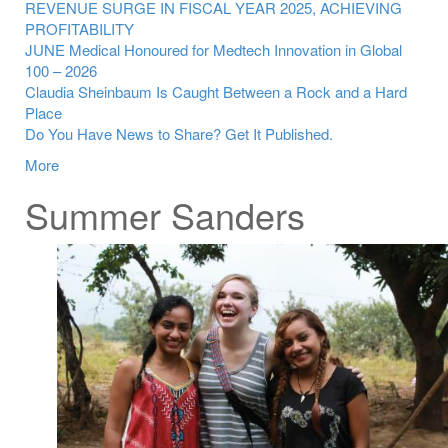
REVENUE SURGE IN FISCAL YEAR 2025, ACHIEVING
PROFITABILITY
JUNE Medical Honoured for Medtech Innovation in Global
100 – 2026
Claudia Sheinbaum Is Caught Between a Rock and a Hard
Place
Do You Have News to Share? Get It Published.
More
Summer Sanders